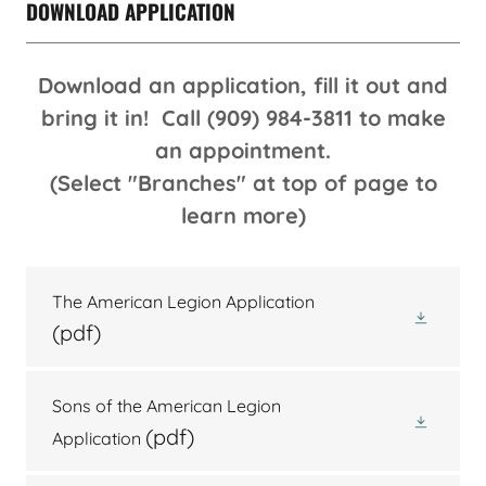
DOWNLOAD APPLICATION
Download an application, fill it out and
bring it in! Call (909) 984-3811 to make
an appointment.
(Select "Branches" at top of page to
learn more)
The American Legion Application
(pdf)
Sons of the American Legion
(pdf)
Application