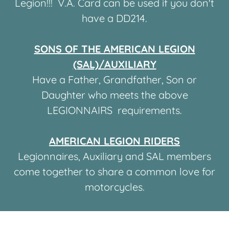
Legion!!! V.A. Card can be used if you don't
have a DD214.
SONS OF THE AMERICAN LEGION
(SAL)/AUXILIARY
Have a Father, Grandfather, Son or
Daughter who meets the above
LEGIONNAIRS requirements.
AMERICAN LEGION RIDERS
Legionnaires, Auxiliary and SAL members
come together to share a common love for
motorcycles.