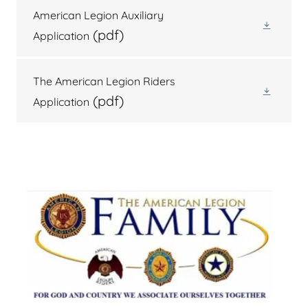
American Legion Auxiliary
(pdf)
Application
The American Legion Riders
(pdf)
Application