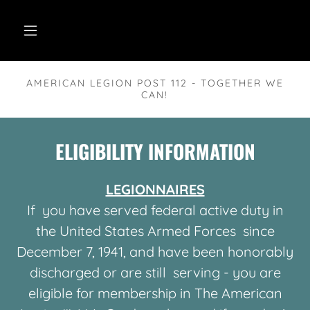
AMERICAN LEGION POST 112 - TOGETHER WE
CAN!
ELIGIBILITY INFORMATION
LEGIONNAIRES
If you have served federal active duty in
the United States Armed Forces since
December 7, 1941, and have been honorably
discharged or are still serving - you are
eligible for membership in The American