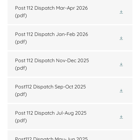
Post 112 Dispatch Mar-Apr 2026
(pdf)
Post 112 Dispatch Jan-Feb 2026
(pdf)
Post 112 Dispatch Nov-Dec 2025
(pdf)
Post112 Dispatch Sep-Oct 2025
(pdf)
Post 112 Dispatch Jul-Aug 2025
(pdf)
Post112 Dispatch May-Jun 2025