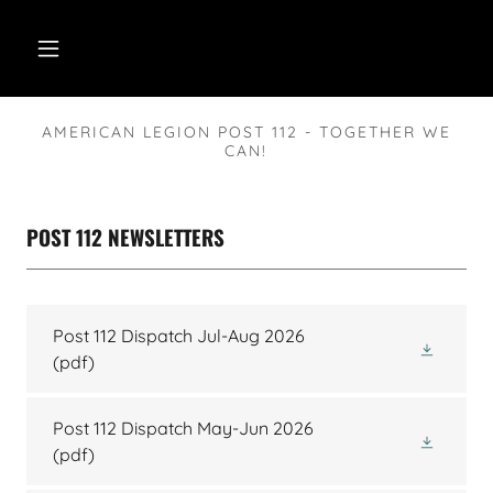
AMERICAN LEGION POST 112 - TOGETHER WE
CAN!
POST 112 NEWSLETTERS
Post 112 Dispatch Jul-Aug 2026
(pdf)
Post 112 Dispatch May-Jun 2026
(pdf)