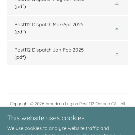
(pdf)
Post112 Dispatch Mar-Apr 2025
(pdf)
Post112 Dispatch Jan-Feb 2025
(pdf)
Copyright © 2026 American Legion Post 112 Ontario CA - All
Rights Reserved.
This website uses cookies.
We use cookies to analyze website traffic and