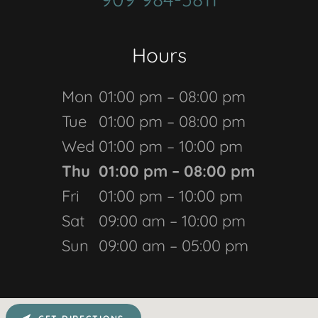
Hours
Mon
01:00 pm – 08:00 pm
Tue
01:00 pm – 08:00 pm
Wed
01:00 pm – 10:00 pm
Thu
01:00 pm – 08:00 pm
Fri
01:00 pm – 10:00 pm
Sat
09:00 am – 10:00 pm
Sun
09:00 am – 05:00 pm