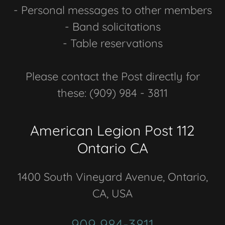
- Personal messages to other members
- Band solicitations
- Table reservations
Please contact the Post directly for
these: (909) 984 - 3811
American Legion Post 112
Ontario CA
1400 South Vineyard Avenue, Ontario,
CA, USA
909 984-3811