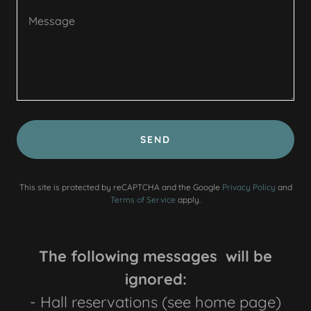
SEND
This site is protected by reCAPTCHA and the Google
Privacy Policy
and
Terms of Service
apply.
The following messages will be
ignored:
- Hall reservations (see home page)