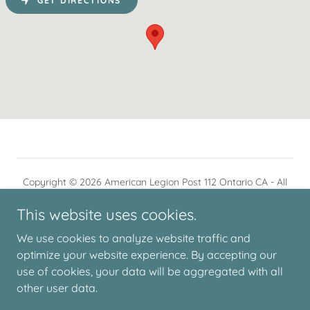
GET DIRECTIONS
Copyright © 2026 American Legion Post 112 Ontario CA - All
Rights Reserved.
This website uses cookies.
We use cookies to analyze website traffic and
optimize your website experience. By accepting our
use of cookies, your data will be aggregated with all
Powered by
other user data.