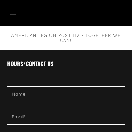
AMERICAN LEGION POST 112 - TOGETHER WE
CAN!
HOURS/CONTACT US
Name
Email*