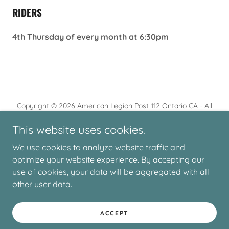
RIDERS
4th Thursday of every month at 6:30pm
Copyright © 2026 American Legion Post 112 Ontario CA - All
Rights Reserved.
This website uses cookies.
We use cookies to analyze website traffic and
optimize your website experience. By accepting our
use of cookies, your data will be aggregated with all
Powered by
other user data.
ACCEPT
HOURS/CONTACT US