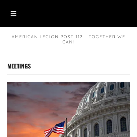
AMERICAN LEGION POST 112 - TOGETHER WE
CAN!
MEETINGS