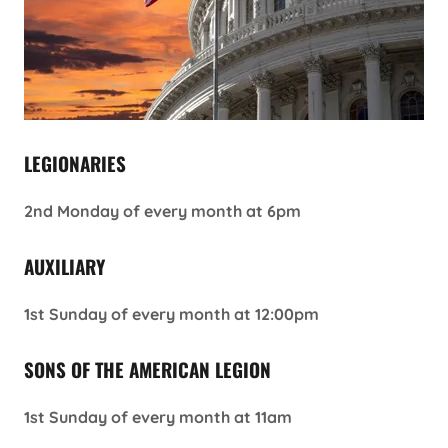
LEGIONARIES
2nd Monday of every month at 6pm
AUXILIARY
1st Sunday of every month at 12:00pm
SONS OF THE AMERICAN LEGION
1st Sunday of every month at 11am