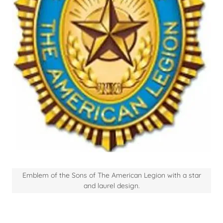
Emblem of the Sons of The American Legion with a star
and laurel design.