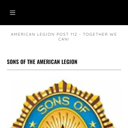
AMERICAN LEGION POST 112 - TOGETHER WE
CAN!
SONS OF THE AMERICAN LEGION