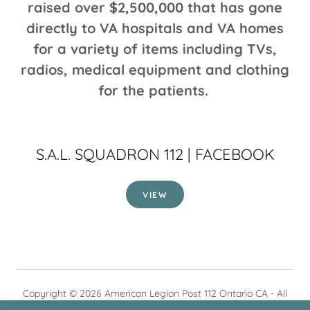
raised over $2,500,000 that has gone
directly to VA hospitals and VA homes
for a variety of items including TVs,
radios, medical equipment and clothing
for the patients.
S.A.L. SQUADRON 112 | FACEBOOK
VIEW
Copyright © 2026 American Legion Post 112 Ontario CA - All
Rights Reserved.