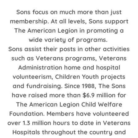
Sons focus on much more than just
membership. At all levels, Sons support
The American Legion in promoting a
wide variety of programs.
Sons assist their posts in other activities
such as Veterans programs, Veterans
Administration home and hospital
volunteerism, Children Youth projects
and fundraising. Since 1988, The Sons
have raised more than $6.9 million for
The American Legion Child Welfare
Foundation. Members have volunteered
over 1.3 million hours to date in Veterans
Hospitals throughout the country and