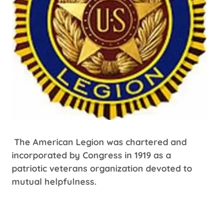
The American Legion was chartered and
incorporated by Congress in 1919 as a
patriotic veterans organization devoted to
mutual helpfulness.