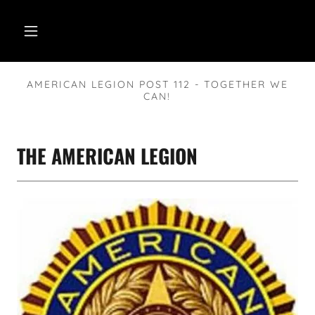
AMERICAN LEGION POST 112 - TOGETHER WE
CAN!
THE AMERICAN LEGION